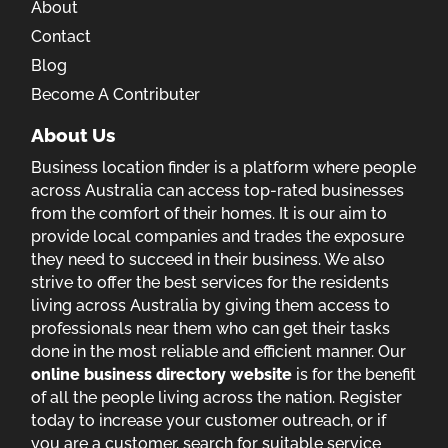
About
Contact
Blog
Become A Contributer
About Us
Business location finder is a platform where people
across Australia can access top-rated businesses
from the comfort of their homes. It is our aim to
provide local companies and trades the exposure
they need to succeed in their business. We also
strive to offer the best services for the residents
living across Australia by giving them access to
professionals near them who can get their tasks
done in the most reliable and efficient manner. Our
online business directory website
is for the benefit
of all the people living across the nation. Register
today to increase your customer outreach, or if
you are a customer, search for suitable service