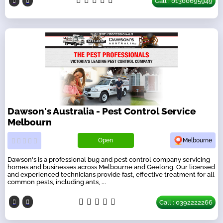
Call : 01300695949
Dawson's Australia - Pest Control Service
Melbourn
Open
Melbourne
Dawson's is a professional bug and pest control company servicing
homes and businesses across Melbourne and Geelong. Our licensed
and experienced technicians provide fast, effective treatment for all
common pests, including ants, ...
Call : 0392222266