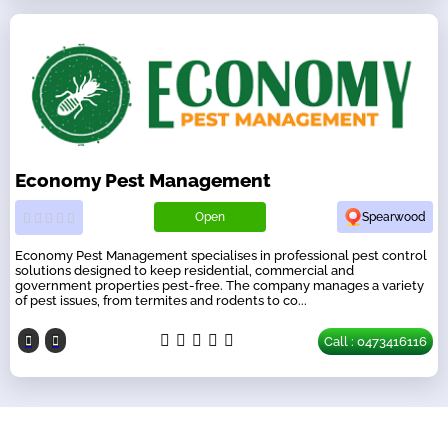
Economy Pest Management
Open
Spearwood
Economy Pest Management specialises in professional pest control
solutions designed to keep residential, commercial and
government properties pest-free. The company manages a variety
of pest issues, from termites and rodents to co...
Call : 0473416116
Our Partners