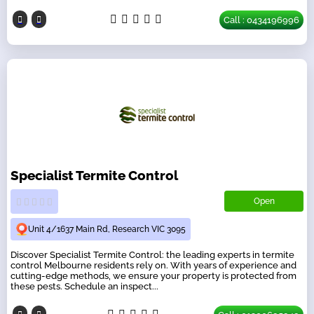
Call : 0434196996
Specialist Termite Control
Open
Unit 4/1637 Main Rd, Research VIC 3095
Discover Specialist Termite Control: the leading experts in termite
control Melbourne residents rely on. With years of experience and
cutting-edge methods, we ensure your property is protected from
these pests. Schedule an inspect...