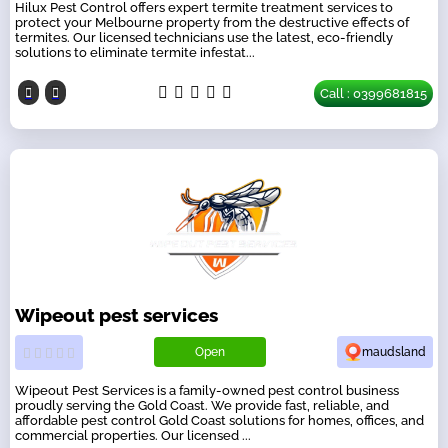
Hilux Pest Control offers expert termite treatment services to
protect your Melbourne property from the destructive effects of
termites. Our licensed technicians use the latest, eco-friendly
solutions to eliminate termite infestat...
Call : 0399681815
Wipeout pest services
Open
maudsland
Wipeout Pest Services is a family-owned pest control business
proudly serving the Gold Coast. We provide fast, reliable, and
affordable pest control Gold Coast solutions for homes, offices, and
commercial properties. Our licensed ...