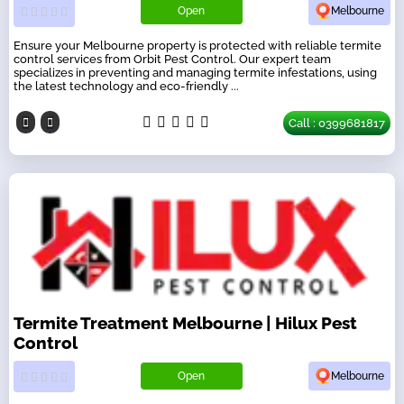
Open
Melbourne
Ensure your Melbourne property is protected with reliable termite
control services from Orbit Pest Control. Our expert team
specializes in preventing and managing termite infestations, using
the latest technology and eco-friendly ...
Call : 0399681817
Termite Treatment Melbourne | Hilux Pest
Control
Open
Melbourne