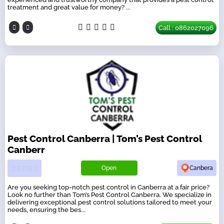
treatment and great value for money? ...
Call : 0862027096
Pest Control Canberra | Tom’s Pest Control
Canberr
Open
Canbera
Are you seeking top-notch pest control in Canberra at a fair price?
Look no further than Tom’s Pest Control Canberra. We specialize in
delivering exceptional pest control solutions tailored to meet your
needs, ensuring the bes...