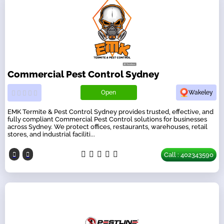
Commercial Pest Control Sydney
Open
Wakeley
EMK Termite & Pest Control Sydney provides trusted, effective, and
fully compliant Commercial Pest Control solutions for businesses
across Sydney. We protect offices, restaurants, warehouses, retail
stores, and industrial faciliti...
Call : 402343590