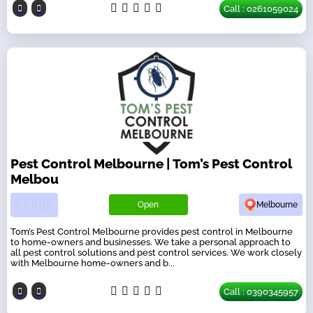
Call : 0261059024
Pest Control Melbourne | Tom’s Pest Control
Melbou
Open
Melbourne
Tom’s Pest Control Melbourne provides pest control in Melbourne
to home-owners and businesses. We take a personal approach to
all pest control solutions and pest control services. We work closely
with Melbourne home-owners and b...
Call : 0390345957