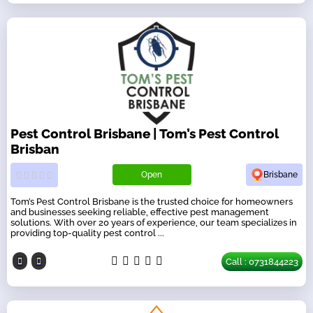
Pest Control Brisbane | Tom’s Pest Control
Brisban
Open
Brisbane
Tom’s Pest Control Brisbane is the trusted choice for homeowners
and businesses seeking reliable, effective pest management
solutions. With over 20 years of experience, our team specializes in
providing top-quality pest control ...
Call : 0731844223