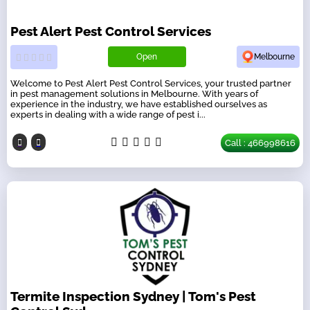
Pest Alert Pest Control Services
Open
Melbourne
Welcome to Pest Alert Pest Control Services, your trusted partner
in pest management solutions in Melbourne. With years of
experience in the industry, we have established ourselves as
experts in dealing with a wide range of pest i...
Call : 466998616
Termite Inspection Sydney | Tom's Pest