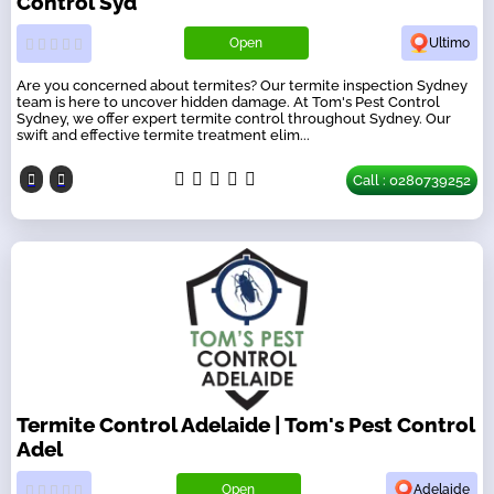
Control Syd
Open
Ultimo
Are you concerned about termites? Our termite inspection Sydney
team is here to uncover hidden damage. At Tom's Pest Control
Sydney, we offer expert termite control throughout Sydney. Our
swift and effective termite treatment elim...
Call : 0280739252
Termite Control Adelaide | Tom's Pest Control
Adel
Open
Adelaide