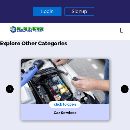
Login
Signup
Explore Other Categories
Home
About
Contact
Blogs
click to open
Car Services