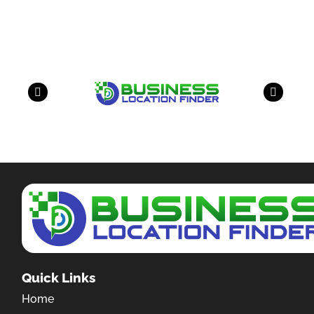
have a look on our other business
Quick Links
Home