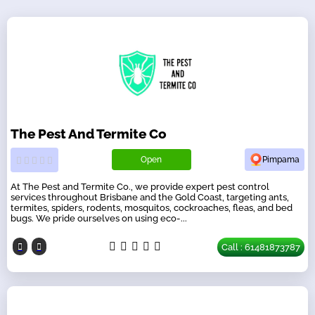
The Pest And Termite Co
Open
Pimpama
At The Pest and Termite Co., we provide expert pest control
services throughout Brisbane and the Gold Coast, targeting ants,
termites, spiders, rodents, mosquitos, cockroaches, fleas, and bed
bugs. We pride ourselves on using eco-...
Call : 61481873787