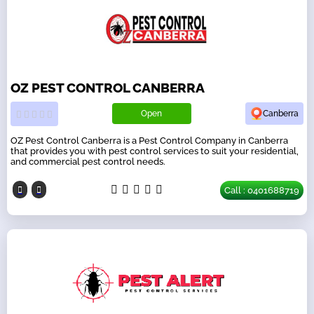
OZ PEST CONTROL CANBERRA
Open
Canberra
OZ Pest Control Canberra is a Pest Control Company in Canberra
that provides you with pest control services to suit your residential,
and commercial pest control needs.
Call : 0401688719