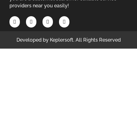
providers near you easily!
Developed by
Keplersoft
. All Rights Reserved