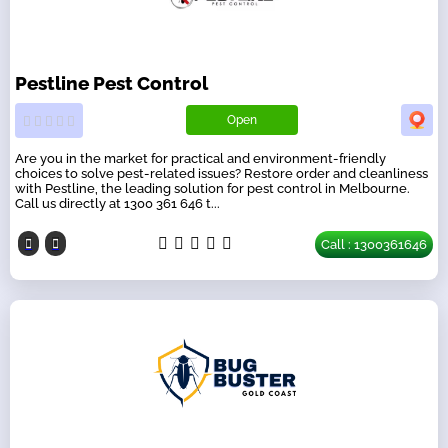
Pestline Pest Control
Open
Are you in the market for practical and environment-friendly
choices to solve pest-related issues? Restore order and cleanliness
with Pestline, the leading solution for pest control in Melbourne.
Call us directly at 1300 361 646 t...
Call : 1300361646