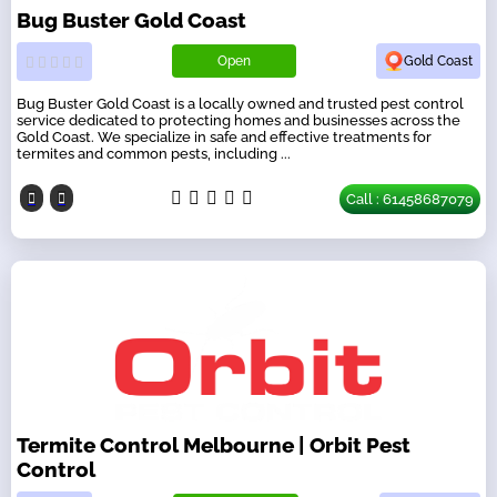
Bug Buster Gold Coast
Open
Gold Coast
Bug Buster Gold Coast is a locally owned and trusted pest control
service dedicated to protecting homes and businesses across the
Gold Coast. We specialize in safe and effective treatments for
termites and common pests, including ...
Call : 61458687079
Termite Control Melbourne | Orbit Pest
Control