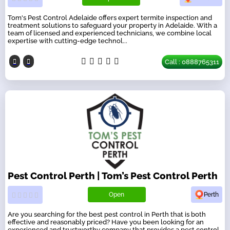
Tom's Pest Control Adelaide offers expert termite inspection and
treatment solutions to safeguard your property in Adelaide. With a
team of licensed and experienced technicians, we combine local
expertise with cutting-edge technol...
Call : 0888765311
Pest Control Perth | Tom’s Pest Control Perth
Open
Perth
Are you searching for the best pest control in Perth that is both
effective and reasonably priced? Have you been looking for an
experienced and trustworthy company that provides a pest control