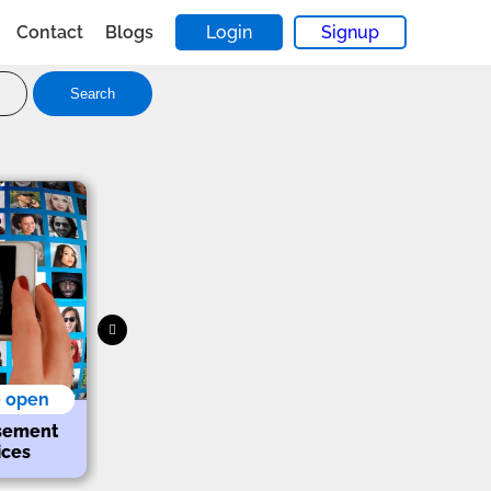
Contact
Blogs
Login
Signup
Search
o open
sement
ices