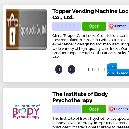
Topper Vending Machine Loc
Co., Ltd.
Open
Xiamen
China Topper Cam Locks Co., Ltd. is a lead
lock manufacturer in China with extensive
experience in designing and manufacturing
wide variety of high-quality cam locks. Our
product range includes tubular cam locks, f
key...
Call :
05925819200
The Institute of Body
Psychotherapy
Open
Buderim
The Institute of Body Psychotherapy specia
in body psychotherapy, integrating somatic
practices with traditional therapy to releas