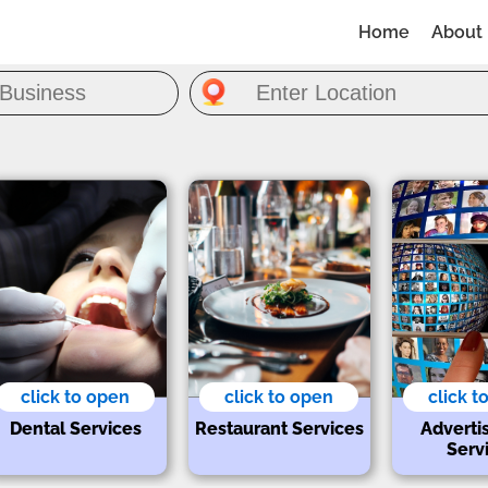
Home
About
click to open
click to open
click t
Dental Services
Restaurant Services
Adverti
Serv