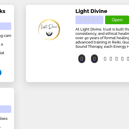
ks
Light Divine
Open
At Light Divine, trust is built
consistency, and ethical heali
ing cam
over 40 years of formal heali
advanced training in Reiki, Q
 a
Sound Therapy, each Energy He
lat
lises
e