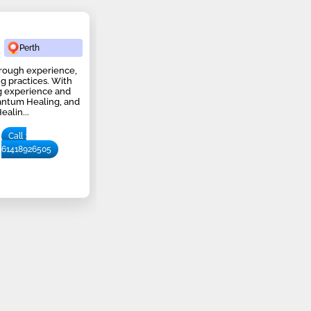
Perth
 through experience,
ng practices. With
ng experience and
uantum Healing, and
alin...
Call :
61418926505