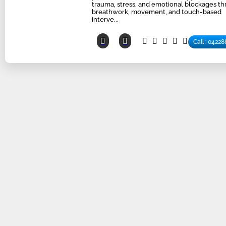
trauma, stress, and emotional blockages t
breathwork, movement, and touch-based
interve...
Call : 0422