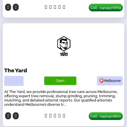
Call : 0404971669
The Yard
Open
Melbourne
At The Yard, we provide professional tree care across Melbourne,
offering expert tree removal, stump grinding, pruning, trimming,
mulching, and detailed arborist reports. Our qualified arborists
understand Melbourne’s diverse tr...
Call : 0450410800