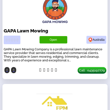
GAPA Lawn Mowing
Open
Australia
GAPA Lawn Mowing Company is a professional lawn maintenance
service provider that serves residential and commercial clients.
They specialize in lawn mowing, edging, trimming, and cleanup.
With years of experience and exceptional s...
Call : 0435197779