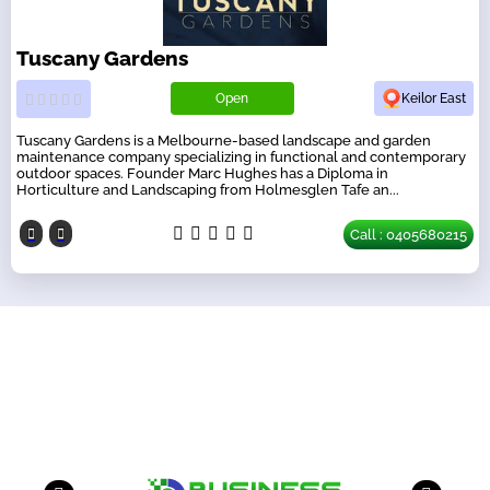
Tuscany Gardens
Open
Keilor East
Tuscany Gardens is a Melbourne-based landscape and garden
maintenance company specializing in functional and contemporary
outdoor spaces. Founder Marc Hughes has a Diploma in
Horticulture and Landscaping from Holmesglen Tafe an...
Call : 0405680215
Our Partners
have a look on our other business