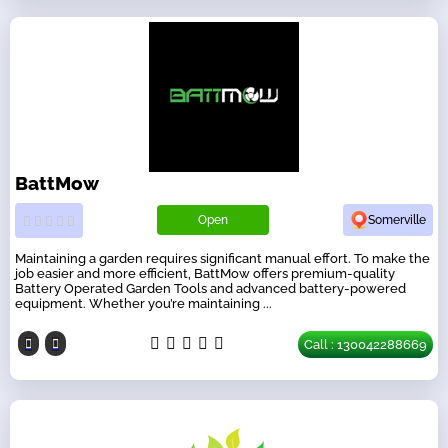
BattMow
Open
Somerville
Maintaining a garden requires significant manual effort. To make the
job easier and more efficient, BattMow offers premium-quality
Battery Operated Garden Tools and advanced battery-powered
equipment. Whether you’re maintaining ...
Call : 130042288669