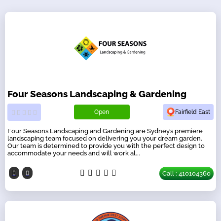
Four Seasons Landscaping & Gardening
Open
Fairfield East
Four Seasons Landscaping and Gardening are Sydney’s premiere
landscaping team focused on delivering you your dream garden.
Our team is determined to provide you with the perfect design to
accommodate your needs and will work al...
Call : 410104360