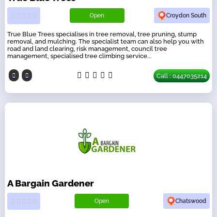
Open
Croydon South
True Blue Trees specialises in tree removal, tree pruning, stump
removal, and mulching. The specialist team can also help you with
road and land clearing, risk management, council tree
management, specialised tree climbing service...
Call : 0447035214
A Bargain Gardener
Open
Chatswood