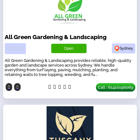
All Green Gardening & Landscaping
Open
Sydney
All Green Gardening & Landscaping provides reliable, high-quality
garden and landscape services across Sydney. We handle
everything from turf laying, paving, mulching, planting, and
retaining walls to tree lopping, weeding, and fu...
Call : 61410196069