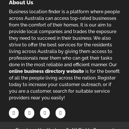
About Us
Business location finder is a platform where people
across Australia can access top-rated businesses
from the comfort of their homes. It is our aim to
provide local companies and trades the exposure
they need to succeed in their business. We also
strive to offer the best services for the residents
living across Australia by giving them access to
professionals near them who can get their tasks
done in the most reliable and efficient manner. Our
online business directory website
is for the benefit
of all the people living across the nation. Register
today to increase your customer outreach, or if
you are a customer, search for suitable service
providers near you easily!