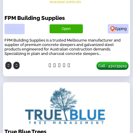
FPM Building Supplies
Open
Epping
FPM Building Supplies is a trusted Melbourne manufacturer and
supplier of premium concrete sleepers and galvanized steel
products engineered for Australian construction demands.
Specializing in plain and charcoal concrete sleepers...
Call : 431235919
True Blue Trees