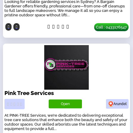
Looking for reliable gardening services in Sydney? A Bargain
Gardener offers friendly, professional care—from one-off cleanups
to full landscape makeovers. We manage it all so you can enjoy a
pristine outdoor space without lifti...
Call : 0433176547
Pink Tree Services
Open
Arundel
At PINK-TREE Services, we’re dedicated to delivering exceptional
tree care solutions that enhance both the beauty and safety of your
outdoor spaces. Our skilled arborists use the latest techniques and
equipment to provide a full...