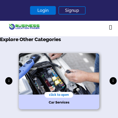
Login
Signup
Explore Other Categories
Home
About
Contact
Blogs
click to open
Car Services