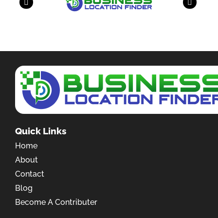
Quick Links
Home
About
Contact
Blog
Become A Contributer