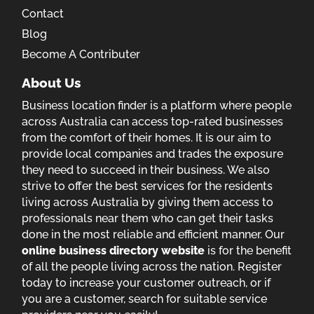
Contact
Blog
Become A Contributer
About Us
Business location finder is a platform where people
across Australia can access top-rated businesses
from the comfort of their homes. It is our aim to
provide local companies and trades the exposure
they need to succeed in their business. We also
strive to offer the best services for the residents
living across Australia by giving them access to
professionals near them who can get their tasks
done in the most reliable and efficient manner. Our
online business directory website
is for the benefit
of all the people living across the nation. Register
today to increase your customer outreach, or if
you are a customer, search for suitable service