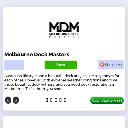
Melbourne Deck Masters
Open
Melbourne
Australian lifestyle and a beautiful deck are just like a synonym for
each other. However, with extreme weather conditions and time,
those beautiful deck withers, and you need deck restorations in
Melbourne. To fix them, you shoul...
Call : 0409175333