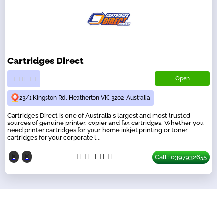
Cartridges Direct
Open
23/1 Kingston Rd, Heatherton VIC 3202, Australia
Cartridges Direct is one of Australia s largest and most trusted
sources of genuine printer, copier and fax cartridges. Whether you
need printer cartridges for your home inkjet printing or toner
cartridges for your corporate l...
Call : 0397932655
Our Partners