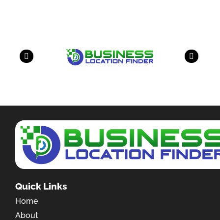
have a look on our other business
Quick Links
Home
About