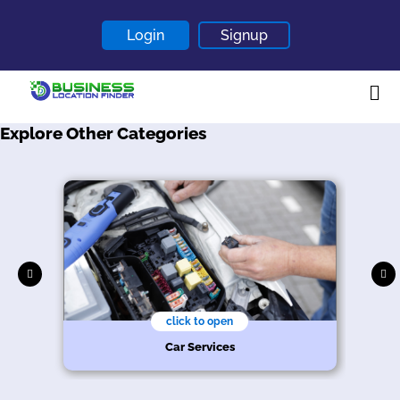
Login
Signup
Explore Other Categories
Home
About
Contact
Blogs
click to open
Car Services