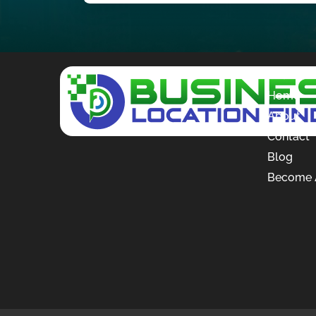
Quick L
Home
About
Contact
Blog
Become A