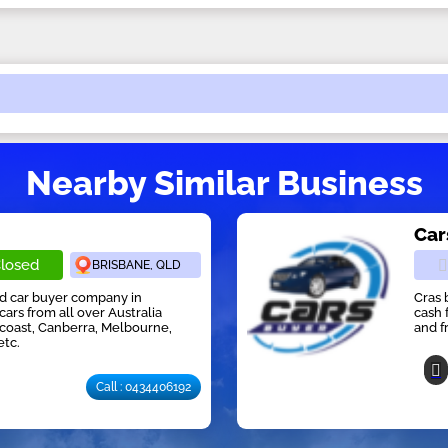
Nearby Similar Business
Car
losed
BRISBANE, QLD
ed car buyer company in
Cras 
cars from all over Australia
cash 
 coast, Canberra, Melbourne,
and f
etc.
Call : 0434406192