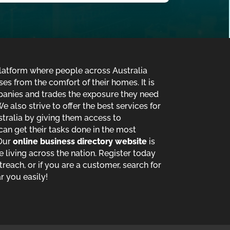
 platform where people across Australia
es from the comfort of their homes. It is
panies and trades the exposure they need
e also strive to offer the best services for
stralia by giving them access to
an get their tasks done in the most
 Our
online business directory website
is
le living across the nation. Register today
reach, or if you are a customer, search for
r you easily!