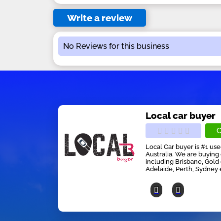
Write a review
No Reviews for this business
Local car buyer
C
Local Car buyer is #1 us
Australia. We are buying 
including Brisbane, Gold
Adelaide, Perth, Sydney 