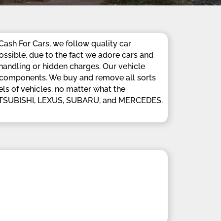
Cash For Cars, we follow quality car
ossible, due to the fact we adore cars and
 handling or hidden charges. Our vehicle
nd components. We buy and remove all sorts
ls of vehicles, no matter what the
MITSUBISHI, LEXUS, SUBARU, and MERCEDES.