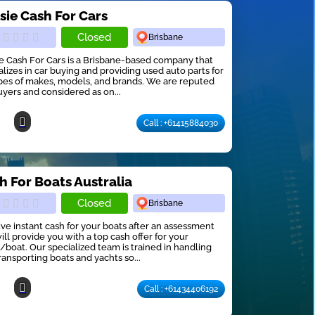
sie Cash For Cars
Closed
Brisbane
e Cash For Cars is a Brisbane-based company that
alizes in car buying and providing used auto parts for
ypes of makes, models, and brands. We are reputed
uyers and considered as on...
Call : +61415884030
h For Boats Australia
Closed
Brisbane
ve instant cash for your boats after an assessment
ill provide you with a top cash offer for your
/boat. Our specialized team is trained in handling
ransporting boats and yachts so...
Call : +61434406192