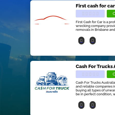
First cash for ca
C
First Cash for Car is a pr
wrecking company providi
removals in Brisbane and
Cash For Trucks 
C
Cash For Trucks Australia
and reliable companies in
buying all types of unwan
be in perfect condition, w