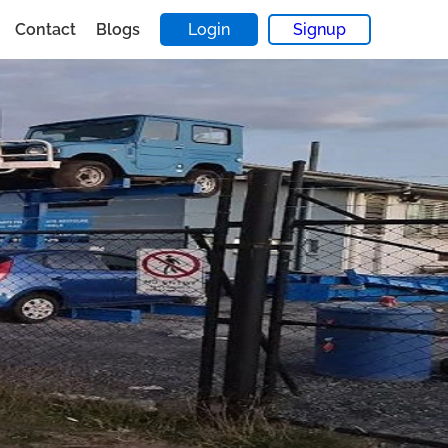
Contact
Blogs
Login
Signup