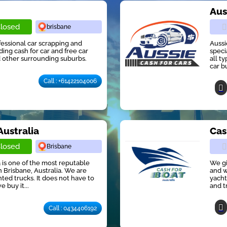
r
Aus
losed
brisbane
ofessional car scrapping and
Aussi
ng cash for car and free car
speci
 other surrounding suburbs.
all t
car b
Call : +61422104006
Australia
Cas
losed
Brisbane
 is one of the most reputable
We gi
 Brisbane, Australia. We are
and w
ted trucks. It does not have to
yacht
e buy it...
and t
Call : 0434406192