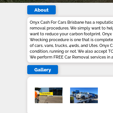
About
Onyx Cash For Cars Brisbane has a reputation
removal procedures. We simply want to help 
want to reduce your carbon footprint. Onyx C
Wrecking procedure is one that is completel
of cars, vans, trucks, 4wds, and Utes. Onyx 
condition, running or not. We also acce
We perform FREE Car Removal services in a
Gallery