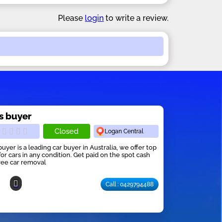
Please
login
to write a review.
s buyer
Closed
Logan Central
buyer is a leading car buyer in Australia, we offer top
for cars in any condition. Get paid on the spot cash
ree car removal
Call : 0429794488