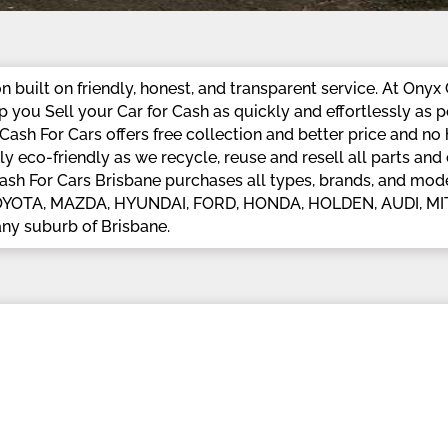
 built on friendly, honest, and transparent service. At Onyx 
you Sell your Car for Cash as quickly and effortlessly as p
ash For Cars offers free collection and better price and no
y eco-friendly as we recycle, reuse and resell all parts a
Cash For Cars Brisbane purchases all types, brands, and mode
pt TOYOTA, MAZDA, HYUNDAI, FORD, HONDA, HOLDEN, AUDI, 
ny suburb of Brisbane.