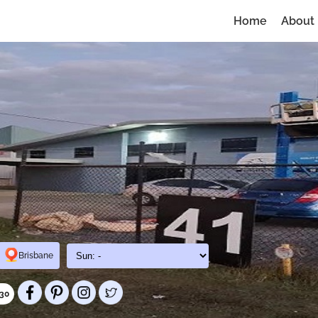
Home
About
Brisbane
030