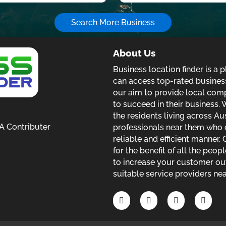
Search More Business
inks
About Us
Business location finder is a
can access top-rated business
our aim to provide local com
to succeed in their business. W
the residents living across Au
 Contributer
professionals near them who c
reliable and efficient manner.
for the benefit of all the peop
to increase your customer out
suitable service providers nea