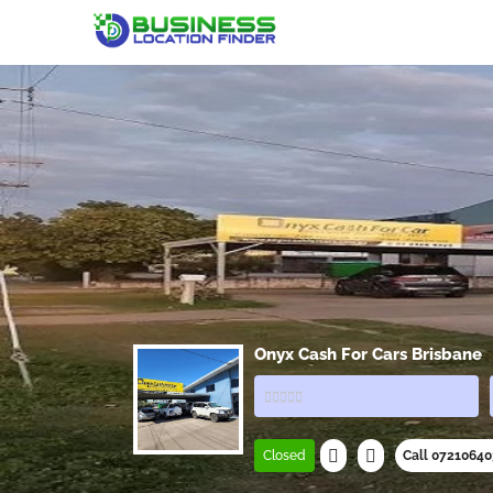
Onyx Cash For Cars Brisbane
Closed
Call 0721064