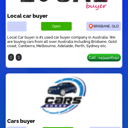
Local car buyer
Open
BRISBANE, QLD
Local Car buyer is #1 used car buyer company in Australia. We
are buying cars from all over Australia including Brisbane, Gold
coast, Canberra, Melbourne, Adelaide, Perth, Sydney etc.
Call : 0434406192
Cars buyer