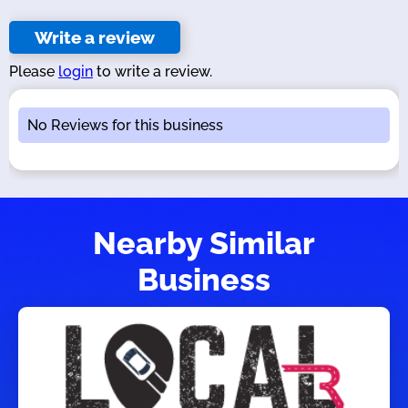
Write a review
Please
login
to write a review.
No Reviews for this business
Nearby Similar
Business