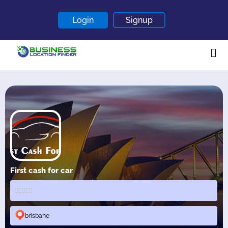
Login
Signup
Home
About
Contact
Blogs
First cash for car
brisbane