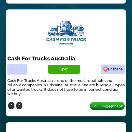
Cash For Trucks Australia
Open
Brisbane
Cash For Trucks Australia is one of the most reputable and
reliable companies in Brisbane, Australia. We are buying all types
of unwanted trucks. It does not have to be in perfect condition,
we buy it...
Call : 0434406192