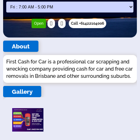
Open
Call +61422104006
About
First Cash for Car is a professional car scrapping and
wrecking company providing cash for car and free car
removals in Brisbane and other surrounding suburbs.
Gallery