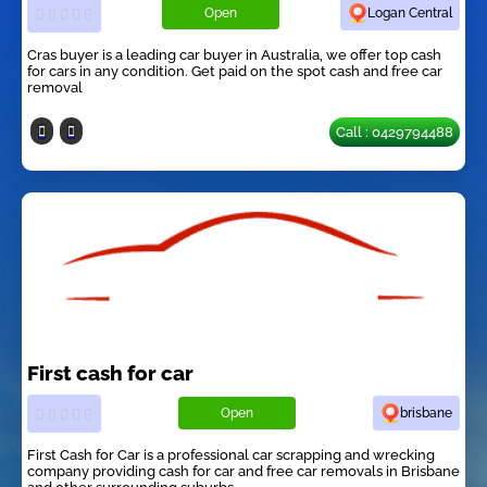
Open
Logan Central
Cras buyer is a leading car buyer in Australia, we offer top cash
for cars in any condition. Get paid on the spot cash and free car
removal
Call : 0429794488
First cash for car
Open
brisbane
First Cash for Car is a professional car scrapping and wrecking
company providing cash for car and free car removals in Brisbane