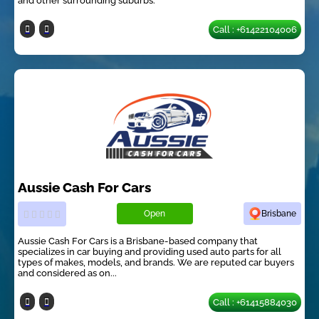
and other surrounding suburbs.
Call : +61422104006
Aussie Cash For Cars
Open
Brisbane
Aussie Cash For Cars is a Brisbane-based company that
specializes in car buying and providing used auto parts for all
types of makes, models, and brands. We are reputed car buyers
and considered as on...
Call : +61415884030