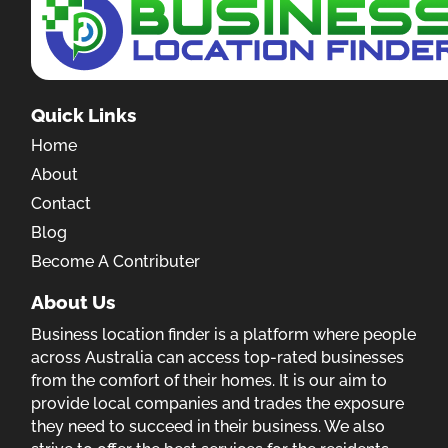
Quick Links
Home
About
Contact
Blog
Become A Contributer
About Us
Business location finder is a platform where people
across Australia can access top-rated businesses
from the comfort of their homes. It is our aim to
provide local companies and trades the exposure
they need to succeed in their business. We also