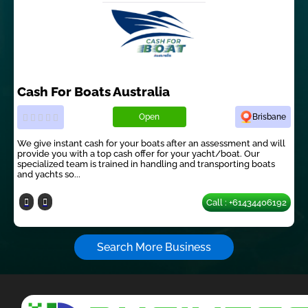
Cash For Boats Australia
Open
Brisbane
We give instant cash for your boats after an assessment and will
provide you with a top cash offer for your yacht/boat. Our
specialized team is trained in handling and transporting boats
and yachts so...
Call : +61434406192
Search More Business