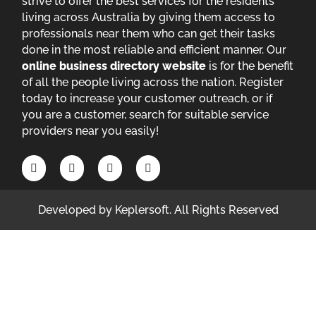
strive to offer the best services for the residents
living across Australia by giving them access to
professionals near them who can get their tasks
done in the most reliable and efficient manner. Our
online business directory website
is for the benefit
of all the people living across the nation. Register
today to increase your customer outreach, or if
you are a customer, search for suitable service
providers near you easily!
Developed by
Keplersoft
. All Rights Reserved