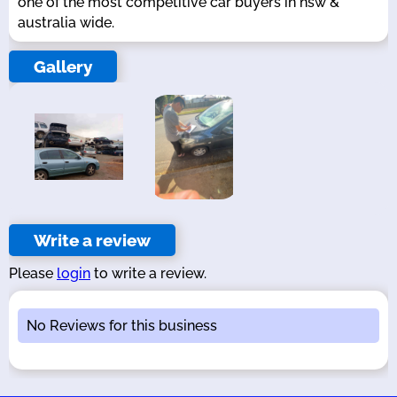
one of the most competitive car buyers in nsw &
australia wide.
Gallery
Write a review
Please
login
to write a review.
No Reviews for this business