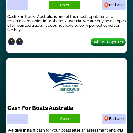
Open
Brisbane
Cash For Trucks Australia is one of the most reputable and
reliable companies in Brisbane, Australia. We are buying all types
of unwanted trucks. It does not have to be in perfect condition,
we buy it...
Call : 0434406192
Cash For Boats Australia
Open
Brisbane
We give instant cash for your boats after an assessment and will