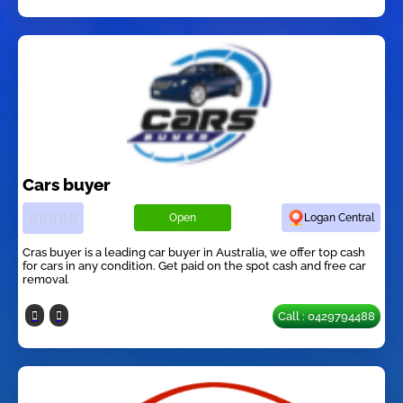
Cars buyer
Open
Logan Central
Cras buyer is a leading car buyer in Australia, we offer top cash
for cars in any condition. Get paid on the spot cash and free car
removal
Call : 0429794488