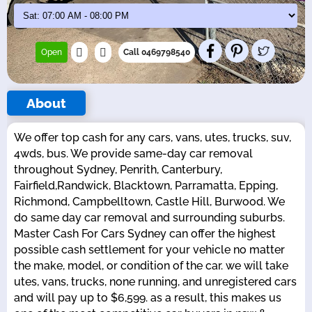
Open
Call 0469798540
About
We offer top cash for any cars, vans, utes, trucks, suv,
4wds, bus. We provide same-day car removal
throughout Sydney, Penrith, Canterbury,
Fairfield,Randwick, Blacktown, Parramatta, Epping,
Richmond, Campbelltown, Castle Hill, Burwood. We
do same day car removal and surrounding suburbs.
Master Cash For Cars Sydney can offer the highest
possible cash settlement for your vehicle no matter
the make, model, or condition of the car. we will take
utes, vans, trucks, none running, and unregistered cars
and will pay up to $6,599. as a result, this makes us