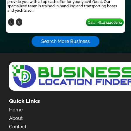
provide you with a top cash offer for your yacht/boat. Our
specialized team is trained in handling and transporting boats
and yachts so...
Call : +61434406192
Search More Business
Quick Links
Home
About
Contact