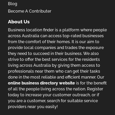
Blog
Become A Contributer
About Us
Business location finder is a platform where people
across Australia can access top-rated businesses
from the comfort of their homes. It is our aim to
provide local companies and trades the exposure
they need to succeed in their business. We also
strive to offer the best services for the residents
living across Australia by giving them access to
professionals near them who can get their tasks
done in the most reliable and efficient manner. Our
online business directory website
is for the benefit
of all the people living across the nation. Register
today to increase your customer outreach, or if
you are a customer, search for suitable service
providers near you easily!