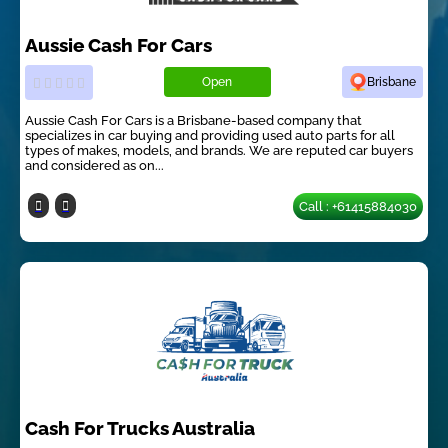
Aussie Cash For Cars
Open
Brisbane
Aussie Cash For Cars is a Brisbane-based company that
specializes in car buying and providing used auto parts for all
types of makes, models, and brands. We are reputed car buyers
and considered as on...
Call : +61415884030
Cash For Trucks Australia