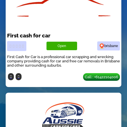
First cash for car
Open
brisbane
First Cash for Car is a professional car scrapping and wrecking
company providing cash for car and free car removals in Brisbane
and other surrounding suburbs.
Call : +61422104006