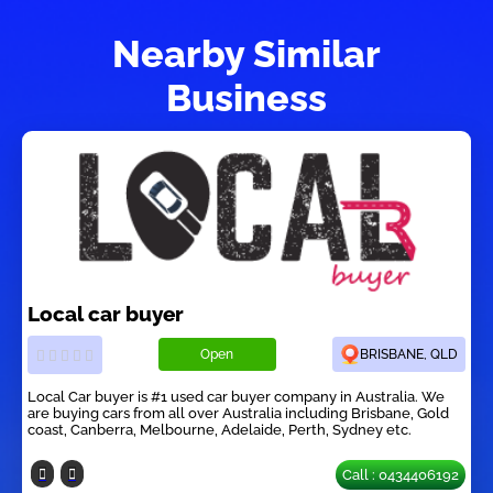
Nearby Similar
Business
Local car buyer
Open
BRISBANE, QLD
Local Car buyer is #1 used car buyer company in Australia. We
are buying cars from all over Australia including Brisbane, Gold
coast, Canberra, Melbourne, Adelaide, Perth, Sydney etc.
Call : 0434406192