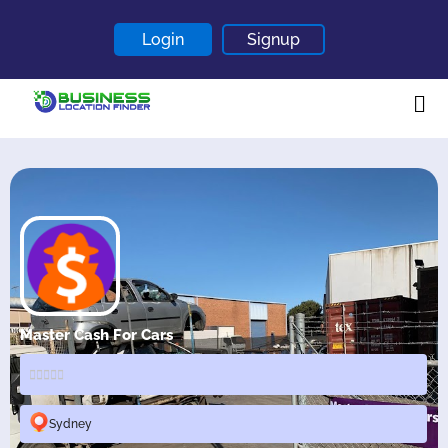
Login
Signup
Home
About
Contact
Blogs
Master Cash For Cars
Sydney