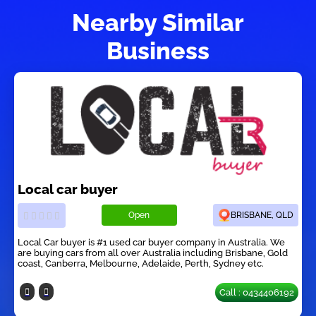
Nearby Similar
Business
Local car buyer
Open
BRISBANE, QLD
Local Car buyer is #1 used car buyer company in Australia. We
are buying cars from all over Australia including Brisbane, Gold
coast, Canberra, Melbourne, Adelaide, Perth, Sydney etc.
Call : 0434406192