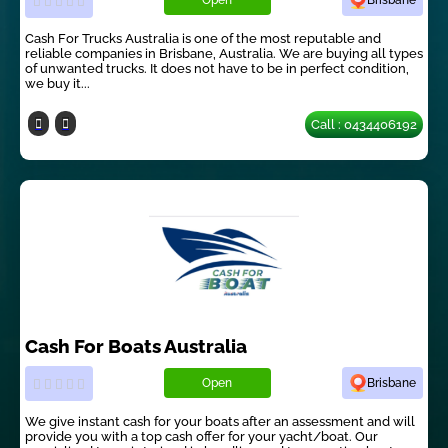
Open
Brisbane
Cash For Trucks Australia is one of the most reputable and
reliable companies in Brisbane, Australia. We are buying all types
of unwanted trucks. It does not have to be in perfect condition,
we buy it...
Call : 0434406192
Cash For Boats Australia
Open
Brisbane
We give instant cash for your boats after an assessment and will
provide you with a top cash offer for your yacht/boat. Our