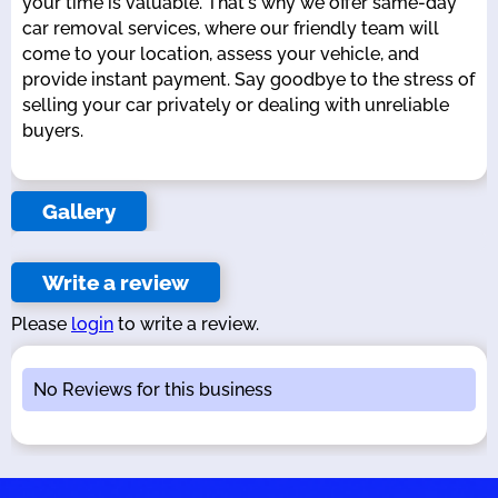
your time is valuable. That's why we offer same-day
car removal services, where our friendly team will
come to your location, assess your vehicle, and
provide instant payment. Say goodbye to the stress of
selling your car privately or dealing with unreliable
buyers.
Gallery
Write a review
Please
login
to write a review.
No Reviews for this business