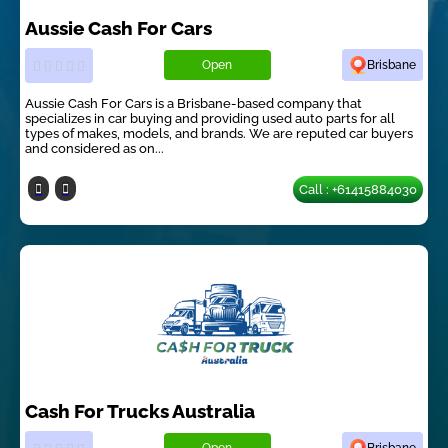
Aussie Cash For Cars
Open
Brisbane
Aussie Cash For Cars is a Brisbane-based company that
specializes in car buying and providing used auto parts for all
types of makes, models, and brands. We are reputed car buyers
and considered as on...
Call : +61415884030
Cash For Trucks Australia