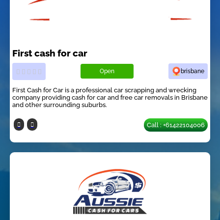
First cash for car
Open
brisbane
First Cash for Car is a professional car scrapping and wrecking
company providing cash for car and free car removals in Brisbane
and other surrounding suburbs.
Call : +61422104006