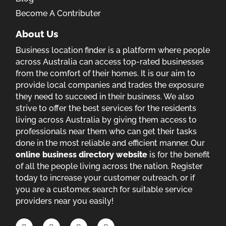
Become A Contributer
About Us
Business location finder is a platform where people
across Australia can access top-rated businesses
from the comfort of their homes. It is our aim to
provide local companies and trades the exposure
they need to succeed in their business. We also
strive to offer the best services for the residents
living across Australia by giving them access to
professionals near them who can get their tasks
done in the most reliable and efficient manner. Our
online business directory website
is for the benefit
of all the people living across the nation. Register
today to increase your customer outreach, or if
you are a customer, search for suitable service
providers near you easily!