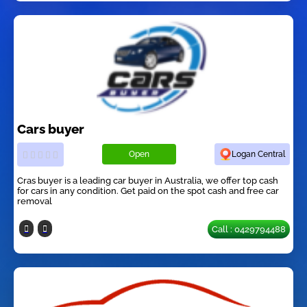
Cars buyer
Open
Logan Central
Cras buyer is a leading car buyer in Australia, we offer top cash
for cars in any condition. Get paid on the spot cash and free car
removal
Call : 0429794488