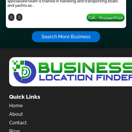
specialized team is trained in handling and transporting boats
and yachts so...
Call : +61434406192
Search More Business
Quick Links
Home
About
Contact
Blog