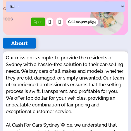
Open
Call 0242219634
About
Our mission is simple: to provide the residents of
Sydney with a hassle-free solution to their car-selling
needs. We buy cars of all makes and models, whether
they are old, damaged, or simply unwanted. Our team
of experienced professionals ensures that the selling
process is swift, transparent, and profitable for you.
We offer top dollar for your vehicles, providing an
unbeatable combination of fair pricing and
exceptional customer service.
At Cash For Cars Sydney Wide, we understand that