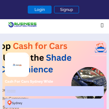
Login
Signup
Home
About
Contact
Blogs
Cash For Cars Sydney Wide
Sydney